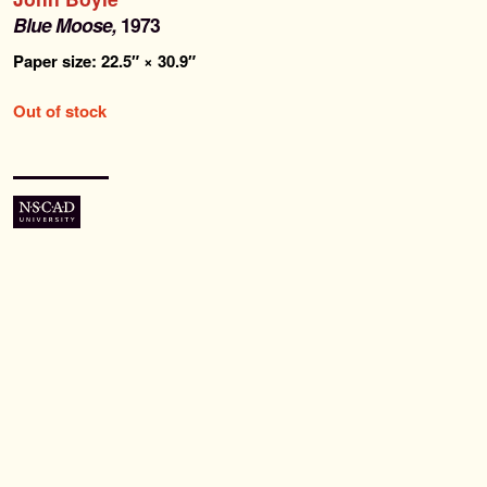
Past Editions
Blue Moose,
1973
Paper size: 22.5″ × 30.9″
About
Out of stock
News & Events
Contact