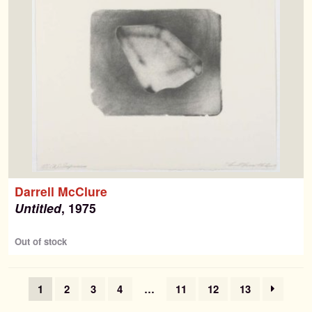
Darrell McClure
Untitled
, 1975
Out of stock
1
2
3
4
…
11
12
13