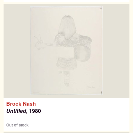
Brock Nash
Untitled
, 1980
Out of stock