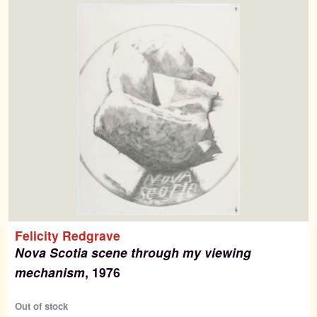
Felicity Redgrave
Nova Scotia scene through my viewing
mechanism
, 1976
Out of stock