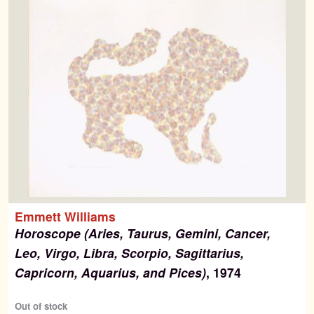
Emmett Williams
Horoscope (Aries, Taurus, Gemini, Cancer,
Leo, Virgo, Libra, Scorpio, Sagittarius,
Capricorn, Aquarius, and Pices)
, 1974
Out of stock