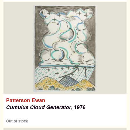
Search
Search
for:
Contemporary Editions
Past Editions
Patterson Ewan
About
Cumulus Cloud Generator
, 1976
News & Events
Out of stock