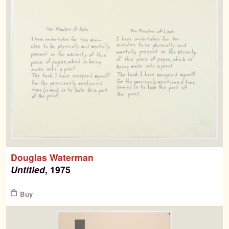
Douglas Waterman
Untitled
, 1975
$
Buy