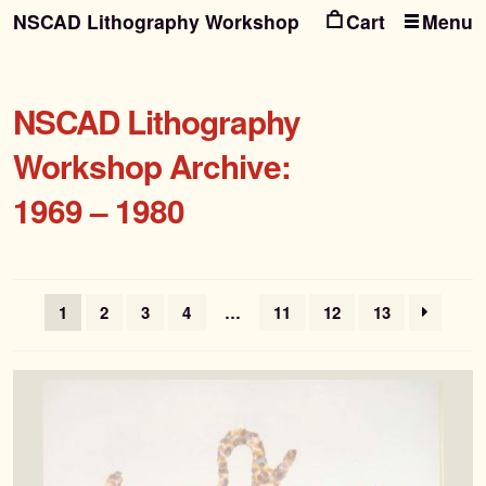
NSCAD Lithography Workshop
Menu
Ski
Ski
to
to
nav
con
NSCAD Lithography
Workshop Archive:
1969 – 1980
1
2
3
4
…
11
12
13