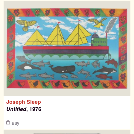
Joseph Sleep
Untitled
, 1976
$
Buy