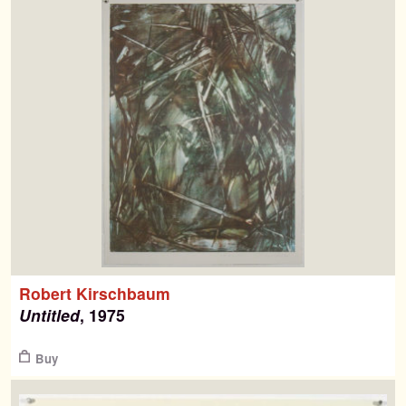
Robert Kirschbaum
Untitled
, 1975
Buy