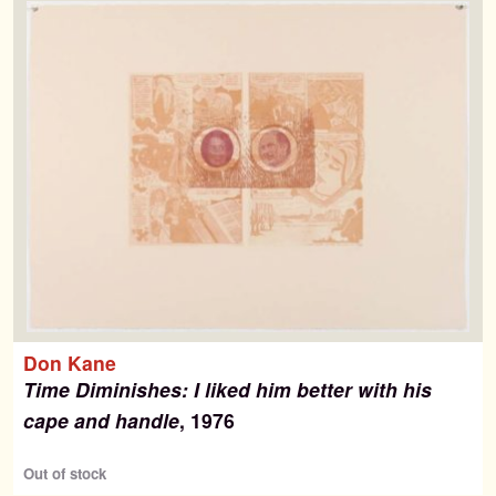
Contact
Don Kane
Time Diminishes: I liked him better with his
cape and handle
, 1976
Out of stock