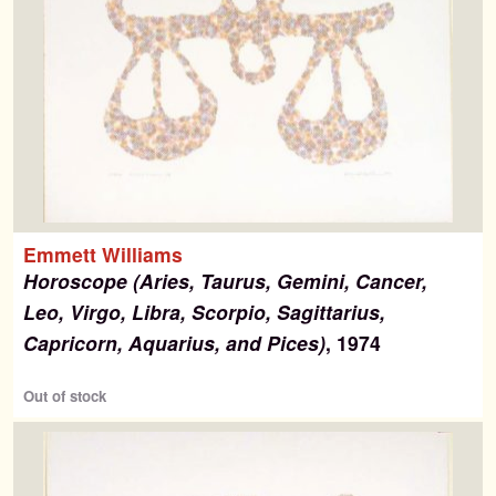
Emmett Williams
Horoscope (Aries, Taurus, Gemini, Cancer,
Leo, Virgo, Libra, Scorpio, Sagittarius,
Capricorn, Aquarius, and Pices)
, 1974
Out of stock