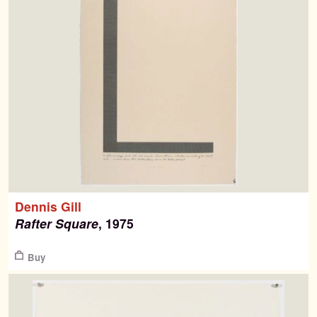
Dennis Gill
Rafter Square
, 1975
$
Buy