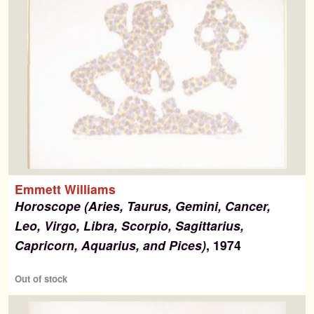
Emmett Williams
Horoscope (Aries, Taurus, Gemini, Cancer,
Leo, Virgo, Libra, Scorpio, Sagittarius,
Capricorn, Aquarius, and Pices)
, 1974
Out of stock