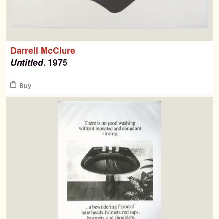
Darrell McClure
Untitled
, 1975
Buy