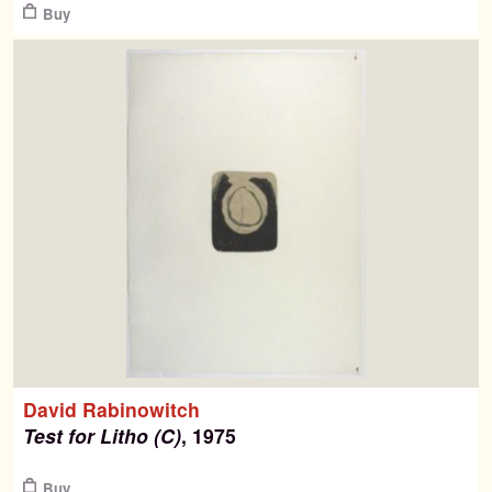
Buy
David Rabinowitch
Test for Litho (C)
, 1975
$
Buy