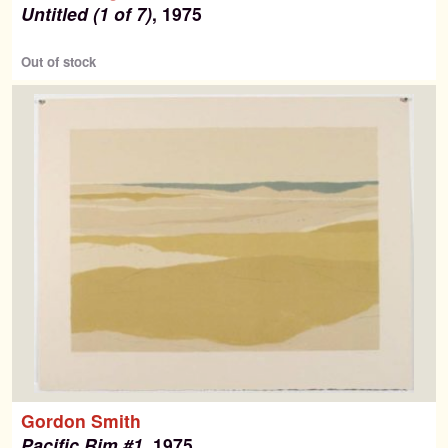
Untitled (1 of 7)
, 1975
Out of stock
Gordon Smith
Pacific Rim #1
, 1975