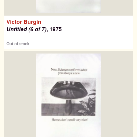
Victor Burgin
Untitled (6 of 7)
, 1975
Out of stock