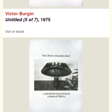
Victor Burgin
Untitled (5 of 7)
, 1975
Out of stock