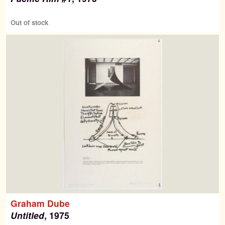
Out of stock
Graham Dube
Untitled
, 1975