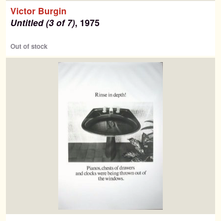
Search
Victor Burgin
for:
Untitled (3 of 7)
, 1975
Contemporary Editions
Out of stock
Past Editions
About
News & Events
Contact