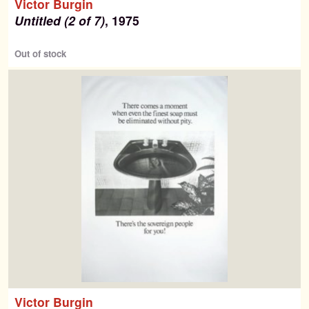
Victor Burgin
Untitled (2 of 7)
, 1975
Out of stock
Victor Burgin