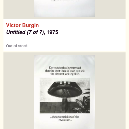
Victor Burgin
Untitled (7 of 7)
, 1975
Out of stock