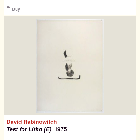
$
Buy
David Rabinowitch
Test for Litho (E)
, 1975
$