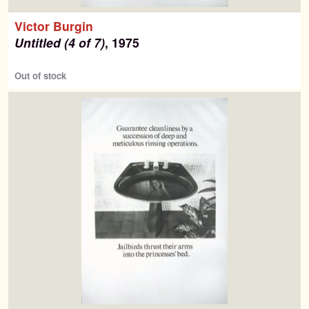
Victor Burgin
Untitled (4 of 7)
, 1975
Out of stock
Search