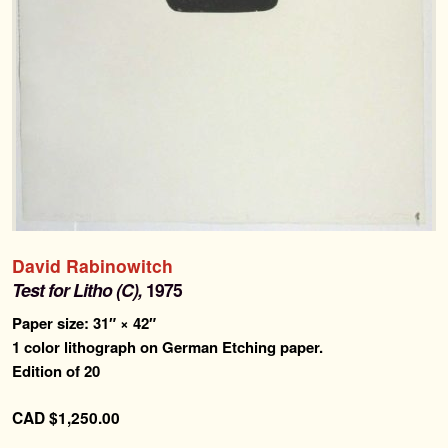
Search
Search
for:
Contemporary Editions
Past Editions
About
David Rabinowitch
Test for Litho (C),
1975
News & Events
Paper size: 31″ × 42″
1 color lithograph on German Etching paper.
Contact
Edition of 20
CAD
$
1,250.00