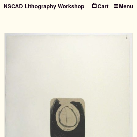
NSCAD Lithography Workshop
Menu
Ski
Ski
to
to
nav
con