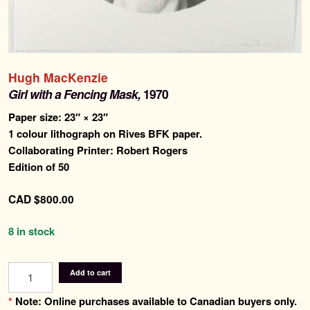
Search
for:
Contemporary Editions
Hugh MacKenzie
Past Editions
Girl with a Fencing Mask,
1970
Paper size: 23″ × 23″
About
1 colour lithograph on Rives BFK paper.
Collaborating Printer: Robert Rogers
News & Events
Edition of 50
Contact
CAD
$
800.00
8 in stock
Girl
Add to cart
with
a
*
Note: Online purchases available to Canadian buyers only.
Fencing