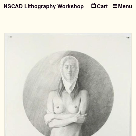
NSCAD Lithography Workshop
Menu
Ski
Ski
to
to
nav
con
Search