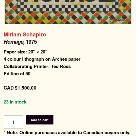
Search
for:
Contemporary Editions
Miriam Schapiro
Past Editions
Homage,
1975
Paper size: 20″ × 20″
About
4 colour lithograph on Arches paper
Collaborating Printer: Ted Ross
News & Events
Edition of 50
Contact
CAD
$
1,500.00
23 in stock
Homage
Add to cart
quantity
*
Note: Online purchases available to Canadian buyers only.