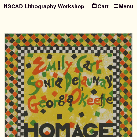
NSCAD Lithography Workshop
Menu
Ski
Ski
to
to
nav
con
Search