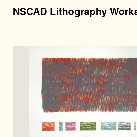
NSCAD Lithography Work
Search