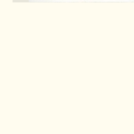
Search
for:
Co
Pa