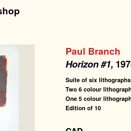
shop
Paul Branch
Horizon #1,
197
Suite of six lithographs
Two 6 colour lithograp
One 5 colour lithograp
Edition of 10
CAD