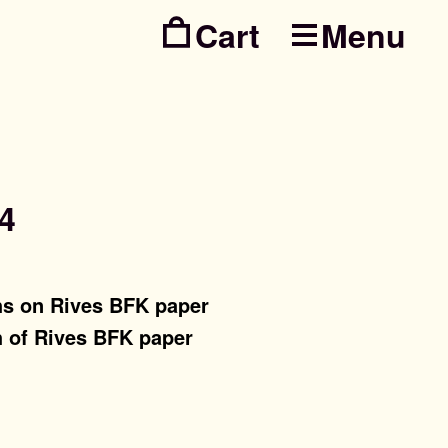
Menu
Skip
Skip
to
to
navig
conte
4
hs on Rives BFK paper
h of Rives BFK paper