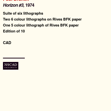
Past Editions
Horizon #3,
1974
Suite of six lithographs
About
Two 6 colour lithographs on Rives BFK paper
One 5 colour lithograph of Rives BFK paper
Edition of 10
News & Events
CAD
Contact