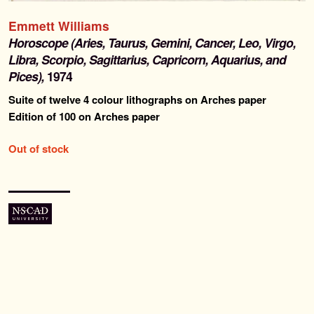
Past Editions
Emmett Williams
Horoscope (Aries, Taurus, Gemini, Cancer, Leo, Virgo,
About
Libra, Scorpio, Sagittarius, Capricorn, Aquarius, and
Pices),
1974
News & Events
Suite of twelve 4 colour lithographs on Arches paper
Edition of 100 on Arches paper
Contact
Out of stock