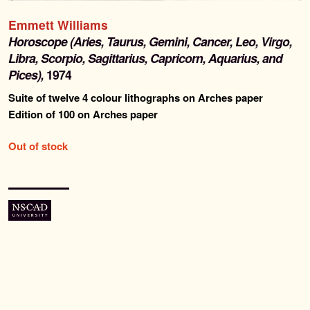
Past Editions
Emmett Williams
Horoscope (Aries, Taurus, Gemini, Cancer, Leo, Virgo,
About
Libra, Scorpio, Sagittarius, Capricorn, Aquarius, and
Pices),
1974
News & Events
Suite of twelve 4 colour lithographs on Arches paper
Edition of 100 on Arches paper
Contact
Out of stock