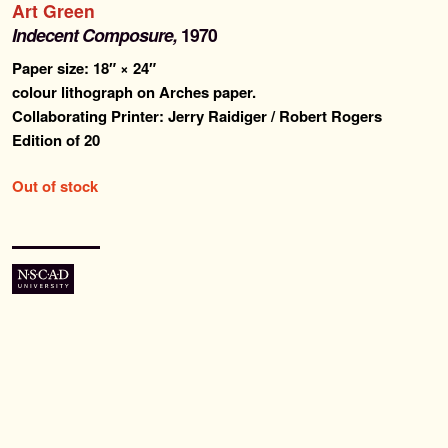
Art Green
Past Editions
Indecent Composure,
1970
Paper size: 18″ × 24″
About
colour lithograph on Arches paper.
Collaborating Printer: Jerry Raidiger / Robert Rogers
News & Events
Edition of 20
Contact
Out of stock