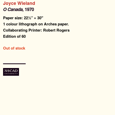
Joyce Wieland
Past Editions
O Canada,
1970
Paper size: 22½” × 30″
About
1 colour lithograph on Arches paper.
Collaborating Printer: Robert Rogers
News & Events
Edition of 60
Contact
Out of stock