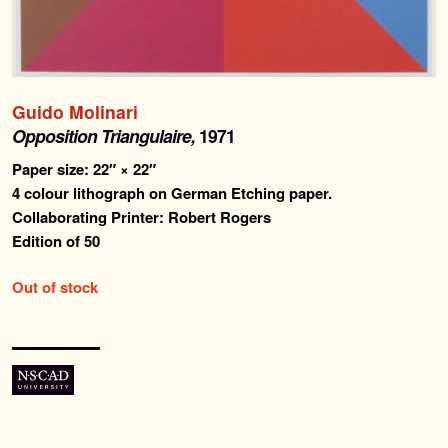
Past Editions
About
Guido Molinari
News & Events
Opposition Triangulaire,
1971
Paper size: 22″ × 22″
Contact
4 colour lithograph on German Etching paper.
Collaborating Printer: Robert Rogers
Edition of 50
Out of stock