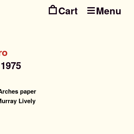
Menu
Skip
Skip
to
to
navig
conte
ro
,
1975
 Arches paper
Murray Lively