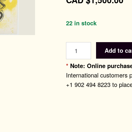
22 in stock
ntemporary Editi
Re:
Add to ca
Art
History
*
Note: Online purchase
quantity
International customers 
+1 902 494 8223 to place
st Editions