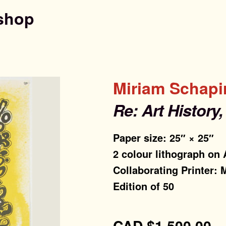
shop
Miriam Schapi
Re: Art History
Paper size: 25″ × 25″
2 colour lithograph on
Collaborating Printer: 
Edition of 50
CAD
$
1,500.00