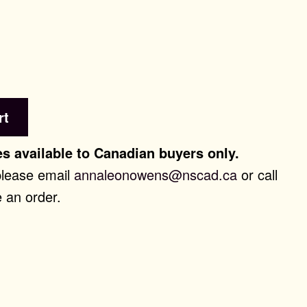
ons
rt
s available to Canadian buyers only.
please email
annaleonowens@nscad.ca
or call
 an order.