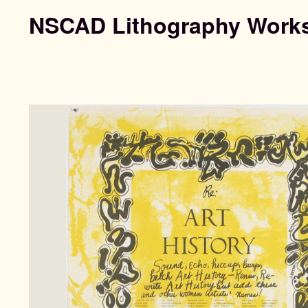
NSCAD Lithography Work
Search