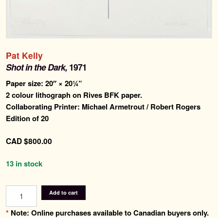
Search
for:
Contemporary Editions
Pat Kelly
Past Editions
Shot in the Dark,
1971
Paper size: 20″ × 20¼”
About
2 colour lithograph on Rives BFK paper.
Collaborating Printer: Michael Armetrout / Robert Rogers
News & Events
Edition of 20
Contact
CAD
$
800.00
13 in stock
Shot
Add to cart
in
the
*
Note: Online purchases available to Canadian buyers only.
Dark