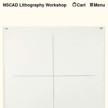
NSCAD Lithography Workshop
Menu
Ski
Ski
to
to
nav
con
Search