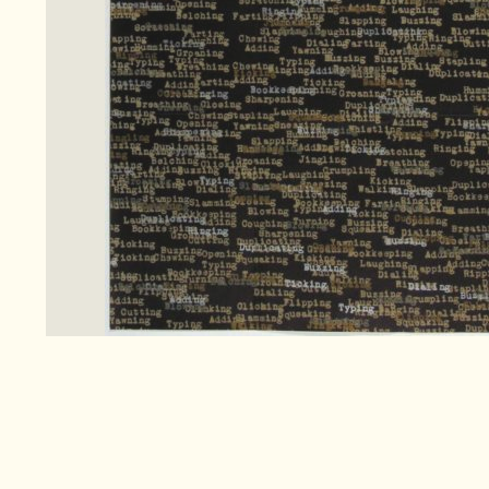
Search
for:
Co
Pa