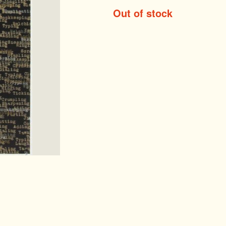
Out of stock
ntemporary Editi
st Editions