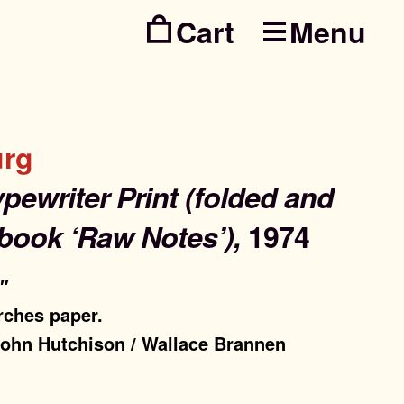
Menu
Skip
Skip
to
to
navig
conte
urg
ypewriter Print (folded and
book ‘Raw Notes’),
1974
5″
rches paper.
 John Hutchison / Wallace Brannen