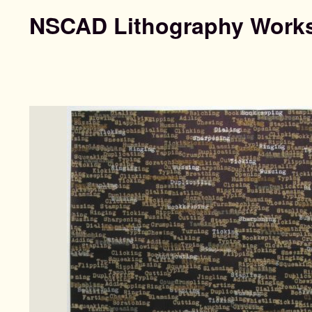
NSCAD Lithography Work
Search