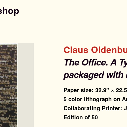
shop
Claus Oldenb
The Office. A T
packaged with 
Paper size: 32.9″ × 22.
5 color lithograph on A
Collaborating Printer:
Edition of 50