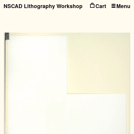
NSCAD Lithography Workshop
Menu
Ski
Ski
to
to
nav
con
Search
Search