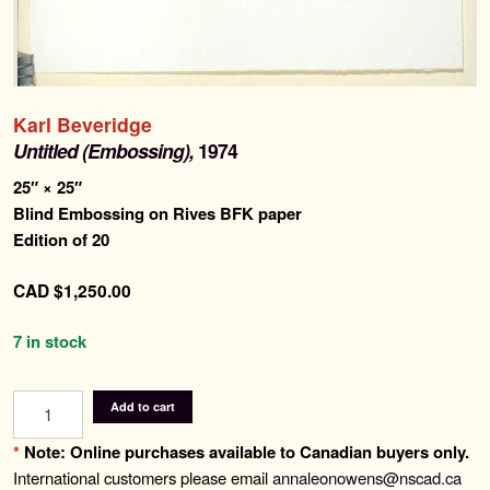
for:
Contemporary Editions
Past Editions
Karl Beveridge
Untitled (Embossing),
1974
About
25″ × 25″
Blind Embossing on Rives BFK paper
Edition of 20
News & Events
CAD
$
1,250.00
Contact
7 in stock
Untitled
Add to cart
(Embossing)
quantity
*
Note: Online purchases available to Canadian buyers only.
International customers please email
annaleonowens@nscad.ca