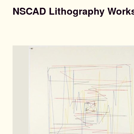
NSCAD Lithography Work
Search