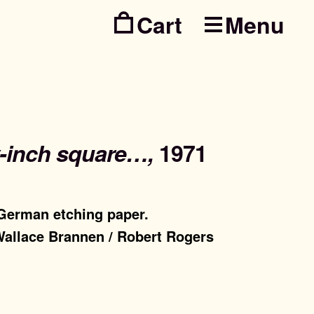
Menu
Skip
Skip
to
to
navig
conte
y-inch square…,
1971
 German etching paper.
 Wallace Brannen / Robert Rogers