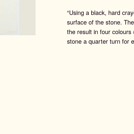
“Using a black, hard cray
surface of the stone. The
the result in four colours
stone a quarter turn for 
ntemporary Editi
st Editions