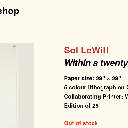
shop
Sol LeWitt
Within a twent
Paper size: 28″ × 28″
5 colour lithograph on
Collaborating Printer:
Edition of 25
Out of stock