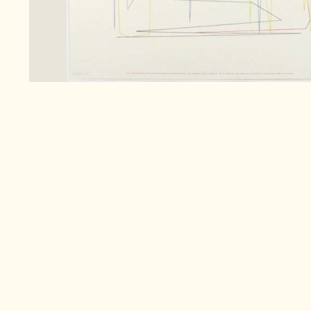
Search
for:
Co
Pa