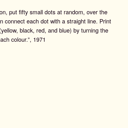
on, put fifty small dots at random, over the
n connect each dot with a straight line. Print
 (yellow, black, red, and blue) by turning the
each colour.”, 1971
ons