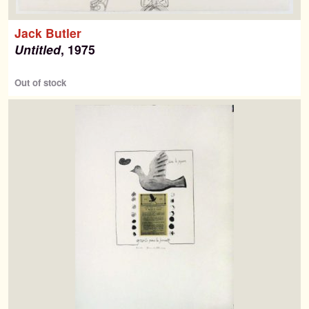
Jack Butler
Untitled
, 1975
Out of stock