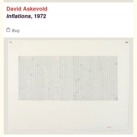
David Askevold
Inflations
, 1972
$
Buy
Search
Search