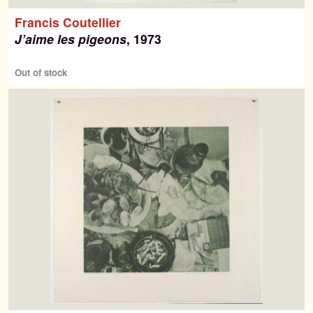
Francis Coutellier
J’aime les pigeons
, 1973
Out of stock