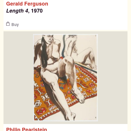
Gerald Ferguson
for:
Length 4
, 1970
Contemporary Editions
$
Buy
Past Editions
About
News & Events
Contact
Philip Pearlstein