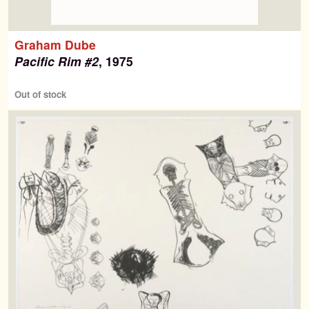
Graham Dube
Pacific Rim #2
, 1975
Out of stock