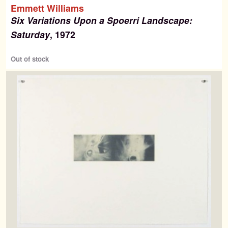
Emmett Williams
Six Variations Upon a Spoerri Landscape:
Saturday
, 1972
Out of stock