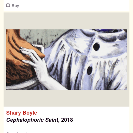
Buy
Shary Boyle
Cephalophoric Saint
, 2018