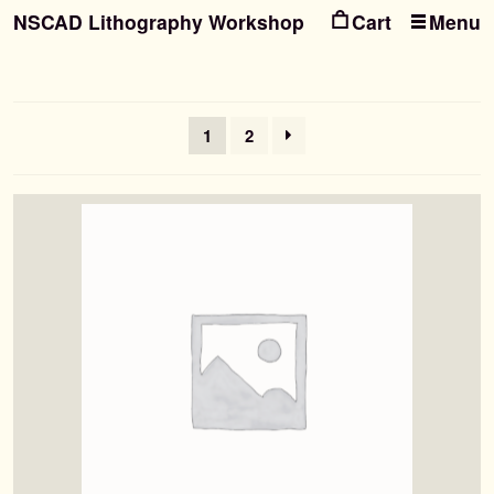
NSCAD Lithography Workshop
Menu
Ski
Ski
to
to
nav
con
1
2