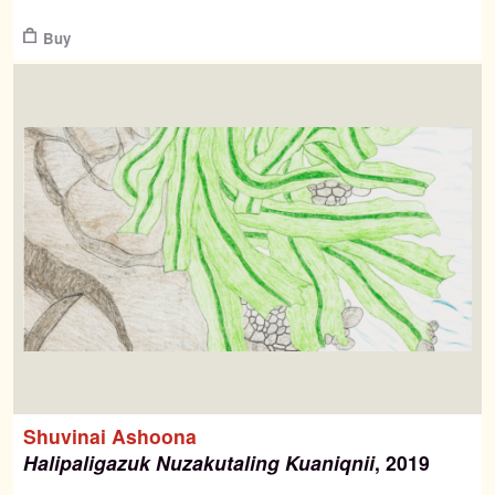
$
Buy
Shuvinai Ashoona
Halipaligazuk Nuzakutaling Kuaniqnii
, 2019
$