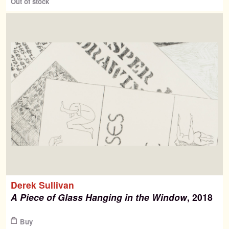
Out of stock
Derek Sullivan
A Piece of Glass Hanging in the Window
, 2018
$
Buy