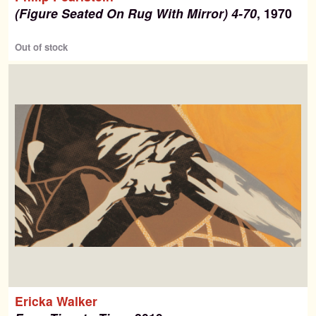
(Figure Seated On Rug With Mirror) 4-70
, 1970
Out of stock
Ericka Walker