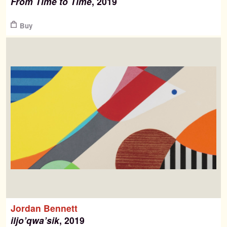
From Time to Time
, 2019
$
Buy
Jordan Bennett
iljo’qwa’sik
, 2019