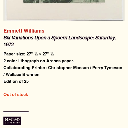
Past Editions
About
Emmett Williams
Six Variations Upon a Spoerri Landscape: Saturday,
News & Events
1972
Paper size: 27″ ½ × 27″ ½
Contact
2 color lithograph on Arches paper.
Collaborating Printer: Christopher Manson / Perry Tymeson
/ Wallace Brannen
Edition of 25
Out of stock