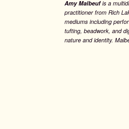
is a multid
Amy Malbeuf
practitioner from Rich La
mediums including perform
tufting, beadwork, and di
nature and identity. Malb