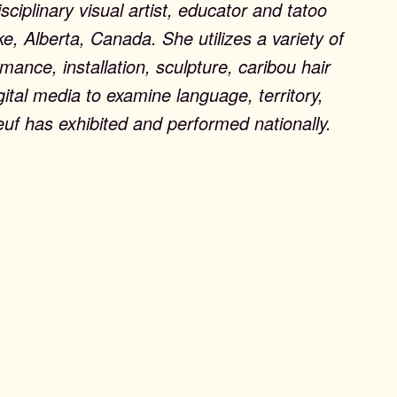
isciplinary visual artist, educator and tatoo
ke, Alberta, Canada. She utilizes a variety of
ance, installation, sculpture, caribou hair
gital media to examine language, territory,
euf has exhibited and performed nationally.