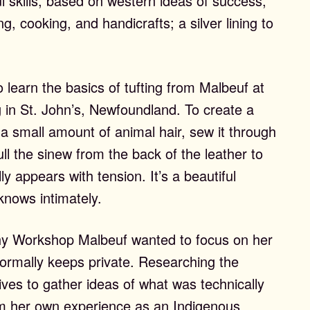
l skills, based on western ideas of success,
g, cooking, and handicrafts; a silver lining to
 learn the basics of tufting from Malbeuf at
 in St. John’s, Newfoundland. To create a
h a small amount of animal hair, sew it through
pull the sinew from the back of the leather to
ly appears with tension. It’s a beautiful
knows intimately.
y Workshop Malbeuf wanted to focus on her
normally keeps private. Researching the
es to gather ideas of what was technically
om her own experience as an Indigenous