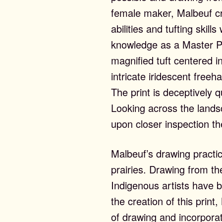
ntact
female maker, Malbeuf cre
abilities and tufting skil
knowledge as a Master Pr
magnified tuft centered i
intricate iridescent freeha
The print is deceptively q
Looking across the landsca
upon closer inspection t
Malbeuf’s drawing practice
prairies. Drawing from th
Indigenous artists have 
the creation of this prin
of drawing and incorpora