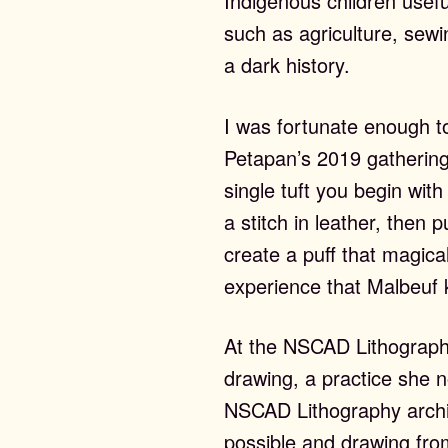
Indigenous children usefu
st Editions
such as agriculture, sewin
a dark history.
I was fortunate enough to
Petapan’s 2019 gathering
out
single tuft you begin wit
a stitch in leather, then 
create a puff that magical
experience that Malbeuf 
ws & Events
At the NSCAD Lithograph
drawing, a practice she 
NSCAD Lithography archiv
possible and drawing fr