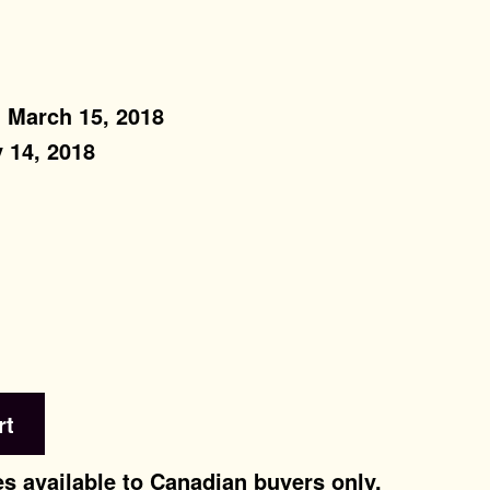
: March 15, 2018
 14, 2018
rt
s available to Canadian buyers only.