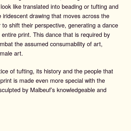
 look like translated into beading or tufting and
e iridescent drawing that moves across the
 to shift their perspective, generating a dance
 entire print. This dance that is required by
ombat the assumed consumability of art,
emale art.
ce of tufting, its history and the people that
 print is made even more special with the
t, sculpted by Malbeuf’s knowledgeable and