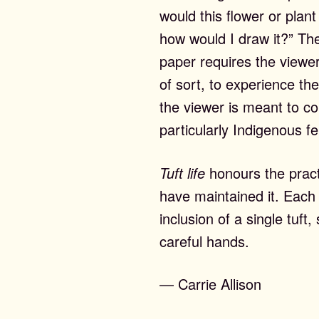
would this flower or plant
how would I draw it?” Th
paper requires the viewer
of sort, to experience the
the viewer is meant to c
particularly Indigenous f
Tuft life
honours the practi
have maintained it. Each
inclusion of a single tuf
careful hands.
— Carrie Allison