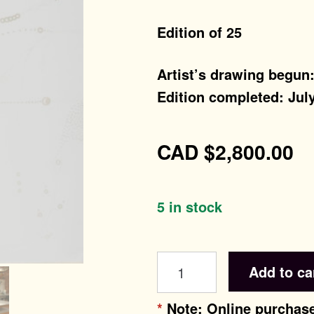
Edition of 25
Artist’s drawing begun
Edition completed: July
CAD
$
2,800.00
5 in stock
tuft
Add to ca
life
quantity
*
Note: Online purchase