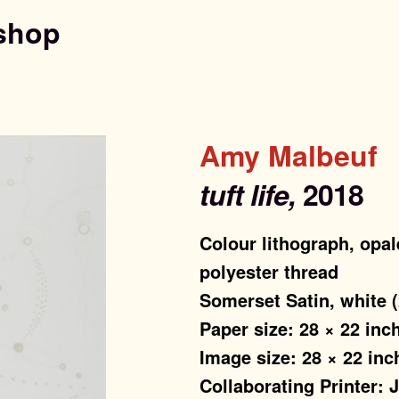
shop
Amy Malbeuf
tuft life,
2018
Colour lithograph, opal
polyester thread
Somerset Satin, white 
Paper size: 28 × 22 inc
Image size: 28 × 22 inc
Collaborating Printer: 