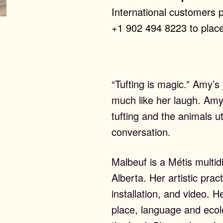
International customers 
+1 902 494 8223 to place
“Tufting is magic.” Amy’s 
much like her laugh. Amy 
tufting and the animals ut
conversation.
Malbeuf is a Métis multidi
Alberta. Her artistic pra
installation, and video. H
place, language and ecolo