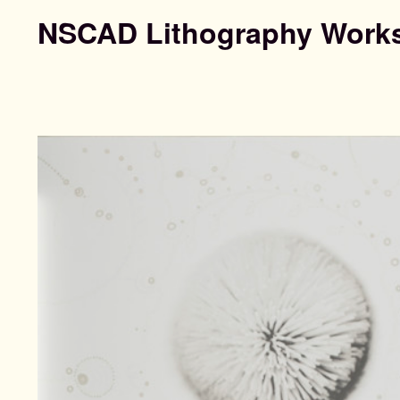
NSCAD Lithography Work