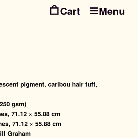
Menu
Skip
Skip
to
to
navig
conte
escent pigment, caribou hair tuft,
(250 gsm)
hes, 71.12 × 55.88 cm
hes, 71.12 × 55.88 cm
Jill Graham