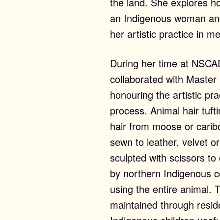
the land. She explores h
an Indigenous woman and 
her artistic practice in
During her time at NSCA
collaborated with Master 
honouring the artistic pra
process. Animal hair tuft
hair from moose or caribo
sewn to leather, velvet o
sculpted with scissors to
ntemporary Editi
by northern Indigenous co
using the entire animal. 
maintained through resid