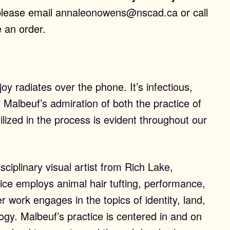
please email
annaleonowens@nscad.ca
or call
 an order.
joy radiates over the phone. It’s infectious,
Malbeuf’s admiration of both the practice of
ilized in the process is evident throughout our
sciplinary visual artist from Rich Lake,
ctice employs animal hair tufting, performance,
er work engages in the topics of identity, land,
gy. Malbeuf’s practice is centered in and on