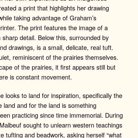
ated a print that highlights her drawing
ls while taking advantage of Graham’s
inter. The print features the image of a
n sharp detail. Below this, surrounded by
nd drawings, is a small, delicate, real tuft.
uiet, reminiscent of the prairies themselves.
pe of the prairies, it first appears still but
here is constant movement.
 looks to land for inspiration, specifically the
e land and for the land is something
been practicing since time immemorial. During
t, Malbeuf sought to unlearn western teachings
te tufting and beadwork, asking herself “what