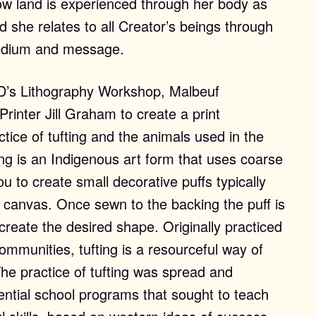
ow land is experienced through her body as
she relates to all Creator’s beings through
 medium and message.
D’s Lithography Workshop, Malbeuf
Printer Jill Graham to create a print
ctice of tufting and the animals used in the
ing is an Indigenous art form that uses coarse
u to create small decorative puffs typically
r canvas. Once sewn to the backing the puff is
 create the desired shape. Originally practiced
ons
mmunities, tufting is a resourceful way of
The practice of tufting was spread and
ential school programs that sought to teach