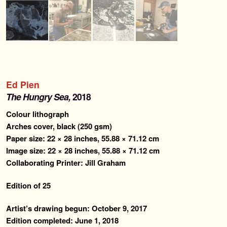
Ed Pien
The Hungry Sea,
2018
Colour lithograph
Arches cover, black (250 gsm)
Paper size: 22 × 28 inches, 55.88 × 71.12 cm
Image size: 22 × 28 inches, 55.88 × 71.12 cm
Collaborating Printer: Jill Graham
Edition of 25
Artist’s drawing begun: October 9, 2017
Edition completed: June 1, 2018