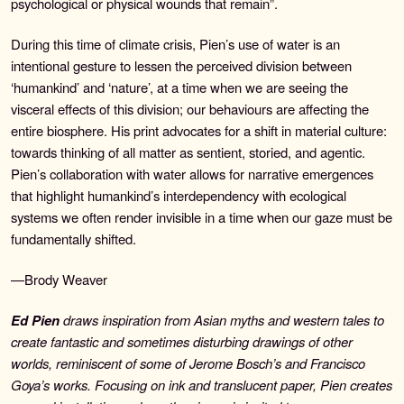
psychological or physical wounds that remain”.
During this time of climate crisis, Pien’s use of water is an
intentional gesture to lessen the perceived division between
‘humankind’ and ‘nature’, at a time when we are seeing the
visceral effects of this division; our behaviours are affecting the
entire biosphere. His print advocates for a shift in material culture:
towards thinking of all matter as sentient, storied, and agentic.
Pien’s collaboration with water allows for narrative emergences
that highlight humankind’s interdependency with ecological
systems we often render invisible in a time when our gaze must be
fundamentally shifted.
—Brody Weaver
Ed Pien
draws inspiration from Asian myths and western tales to
create fantastic and sometimes disturbing drawings of other
worlds, reminiscent of some of Jerome Bosch’s and Francisco
Goya’s works. Focusing on ink and translucent paper, Pien creates