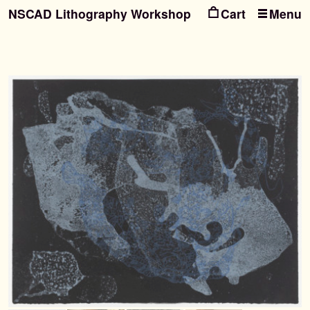
NSCAD Lithography Workshop
Menu
Ski
Ski
to
to
nav
con