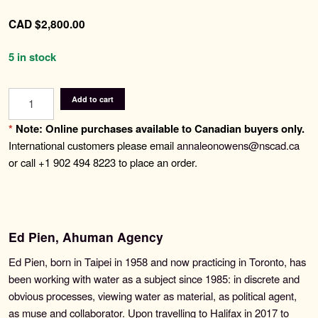
CAD
$
2,800.00
5 in stock
The
Add to cart
Hungry
Sea
*
Note: Online purchases available to Canadian buyers only.
quantity
International customers please email
annaleonowens@nscad.ca
or call +1 902 494 8223 to place an order.
Ed Pien, Ahuman Agency
Ed Pien, born in Taipei in 1958 and now practicing in Toronto, has
been working with water as a subject since 1985: in discrete and
obvious processes, viewing water as material, as political agent,
as muse and collaborator. Upon travelling to Halifax in 2017 to
Search