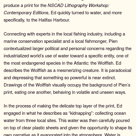
produce a print for the
NSCAD Lithography Workshop:
Search
Contemporary Editions
, Ed quickly turned to water, and more
for:
specifically, to the Halifax Harbour.
Contemporary Editions
Connecting with experts in the local fishing industry, including a
marine conservation specialist and a local fishmonger, Pien
Past Editions
contextualized larger political and personal concerns regarding the
industrialized world’s use of water toward a specific entity, one of
About
the most endangered species in the Atlantic: the Wolffish. Ed
describes the Wolffish as a mesmerizing creature. It is paradoxical
News & Events
and depressing that something so powerful is near extinct.
Drawings of the Wolffish visually occupy the background of Pien’s
print, eating one another, behaving in volatile and unseen ways.
Contact
In the process of making the delicate top layer of the print, Ed
engaged in what he describes as “kidnapping”: collecting ocean
water from three local sites. This water was then carefully poured
on top of clear plastic sheets and given the opportunity to shape its
own narrative as it evaporated into the atmosphere. Water is