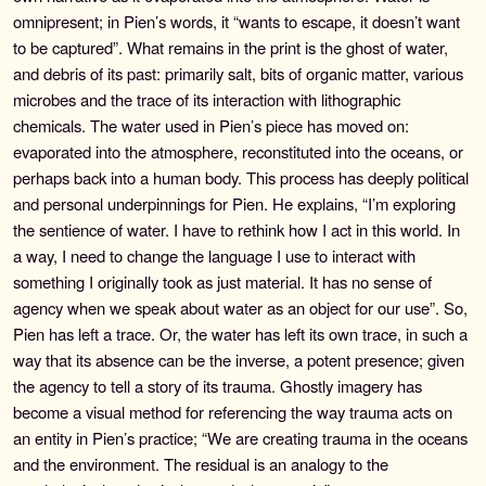
omnipresent; in Pien’s words, it “wants to escape, it doesn’t want
to be captured”. What remains in the print is the ghost of water,
and debris of its past: primarily salt, bits of organic matter, various
microbes and the trace of its interaction with lithographic
chemicals. The water used in Pien’s piece has moved on:
evaporated into the atmosphere, reconstituted into the oceans, or
perhaps back into a human body. This process has deeply political
and personal underpinnings for Pien. He explains, “I’m exploring
the sentience of water. I have to rethink how I act in this world. In
a way, I need to change the language I use to interact with
something I originally took as just material. It has no sense of
agency when we speak about water as an object for our use”. So,
Pien has left a trace. Or, the water has left its own trace, in such a
way that its absence can be the inverse, a potent presence; given
the agency to tell a story of its trauma. Ghostly imagery has
become a visual method for referencing the way trauma acts on
an entity in Pien’s practice; “We are creating trauma in the oceans
and the environment. The residual is an analogy to the