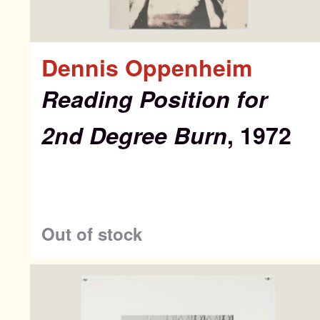
Dennis Oppenheim
Reading Position for
2nd Degree Burn
, 1972
Out of stock