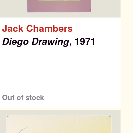
Jack Chambers
Diego Drawing
, 1971
Out of stock