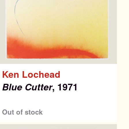
Ken Lochead
Blue Cutter
, 1971
ons
Out of stock