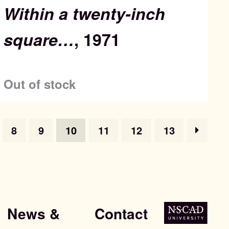
Within a twenty-inch
square…
, 1971
Out of stock
8
9
10
11
12
13
News &
Contact