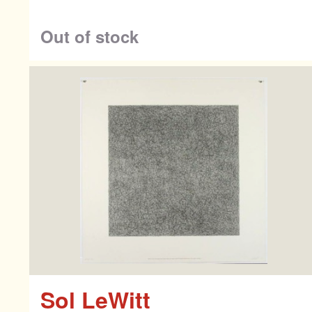
Co
Out of stock
Sol LeWitt