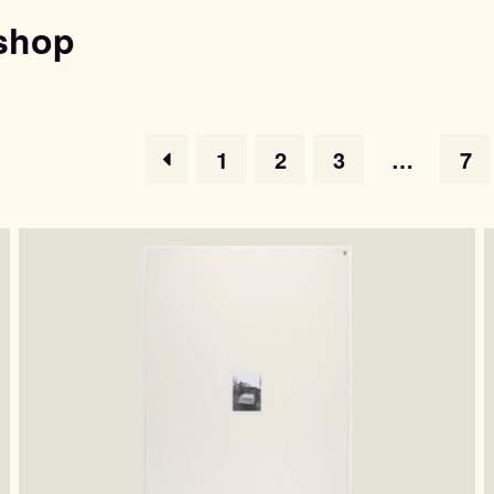
shop
1
2
3
…
7