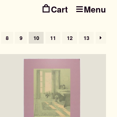
Menu
Skip
Skip
to
to
navig
conte
8
9
10
11
12
13