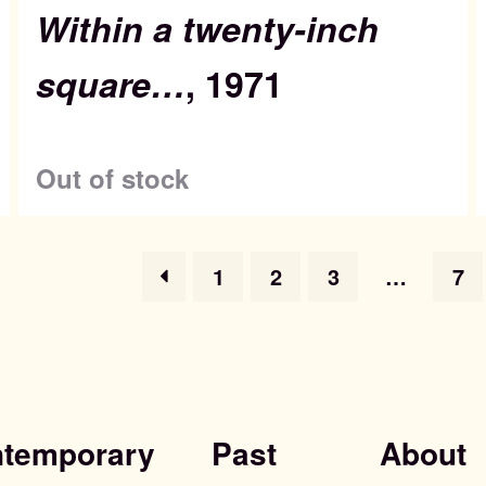
Within a twenty-inch
square…
, 1971
Out of stock
1
2
3
…
7
temporary
Past
About