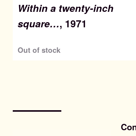
Within a twenty-inch
square…
, 1971
Out of stock
Con
Search