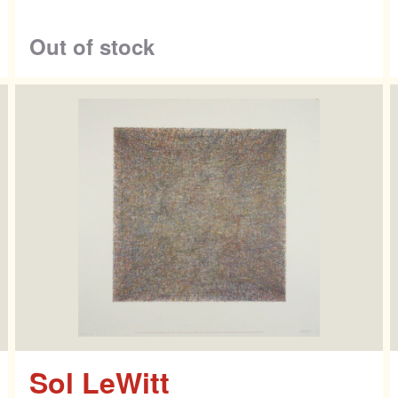
ntact
Out of stock
Sol LeWitt