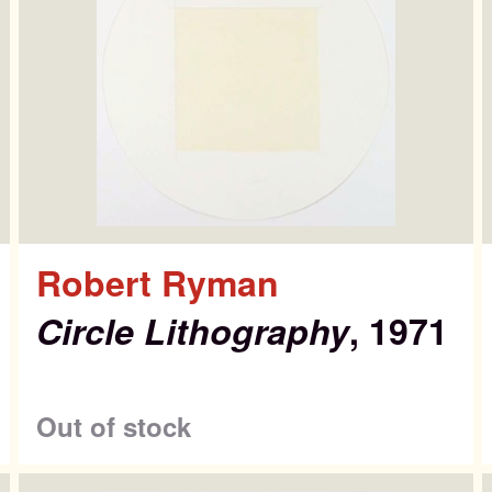
Robert Ryman
Circle Lithography
, 1971
ntemporary Editi
Out of stock