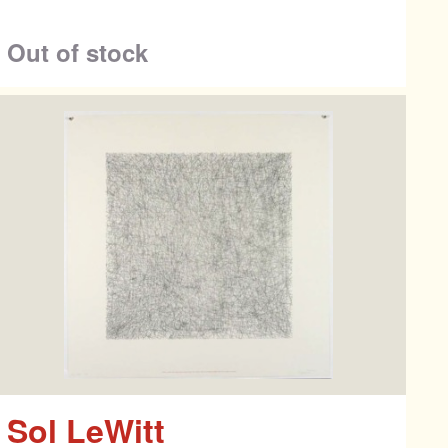
Out of stock
Sol LeWitt