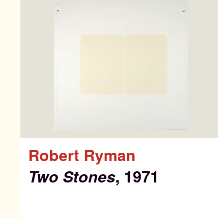
Pa
Ab
Robert Ryman
Ne
Two Stones
, 1971