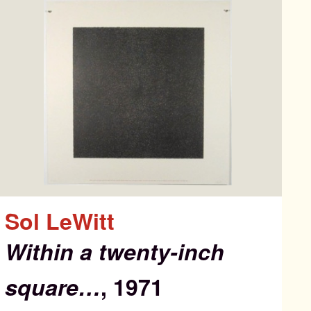
Sol LeWitt
Within a twenty-inch
square…
, 1971