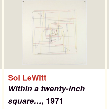
st Editions
out
Sol LeWitt
ws & Events
Within a twenty-inch
square…
, 1971