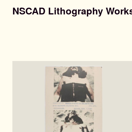
NSCAD Lithography Work