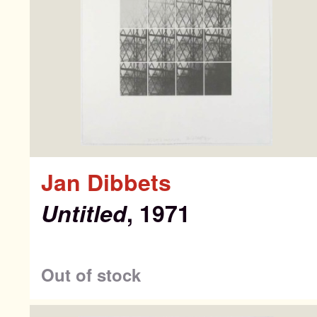
Search
Search
Jan Dibbets
for:
Untitled
, 1971
Co
Out of stock