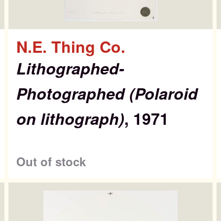
N.E. Thing Co.
Lithographed-
Photographed (Polaroid
on lithograph)
, 1971
Out of stock